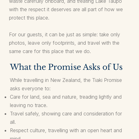
waste carefully onboard, and treating Lake Taupō
with the respect it deserves are all part of how we
protect this place.
For our guests, it can be just as simple: take only
photos, leave only footprints, and travel with the
same care for this place that we do.
What the Promise Asks of Us
While travelling in New Zealand, the Tiaki Promise
asks everyone to:
Care for land, sea and nature, treading lightly and
leaving no trace.
Travel safely, showing care and consideration for
all.
Respect culture, travelling with an open heart and
mind.