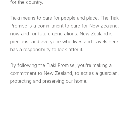
for the country.
Tiaki means to care for people and place. The Tiaki
Promise is a commitment to care for New Zealand,
now and for future generations. New Zealand is
precious, and everyone who lives and travels here
has a responsibility to look after it.
By following the Tiaki Promise, you're making a
commitment to New Zealand, to act as a guardian,
protecting and preserving our home.