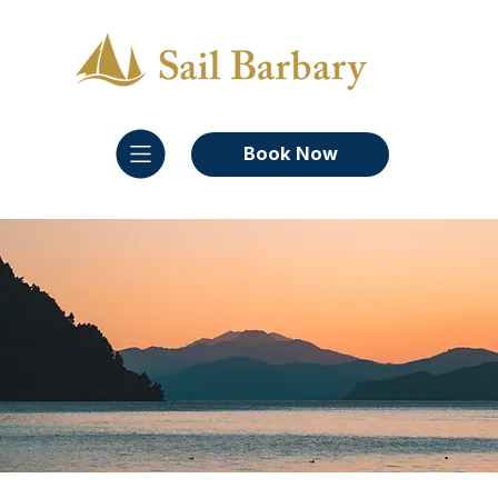
Book Now