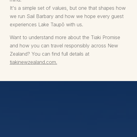
It's a simple set of values, but one that shapes how
we run Sail Barbary and how we hope every guest
experiences Lake Taupō with us.
Want to understand more about the Tiaki Promise
and how you can travel responsibly across New
Zealand? You can find full details at
tiakinewzealand.com.
Our Lake Taupō Eco
Sailing Cruises
Climb aboard Taupō’s only commercial
electric sailing yacht for authentic sailing,