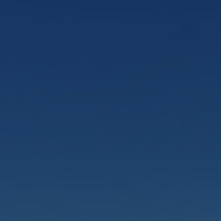
smaller groups and an unforgettable journey
to the Māori Rock Carvings.
Sail Barbary
FROM
$59.00 NZD
Eco Sailing Tour