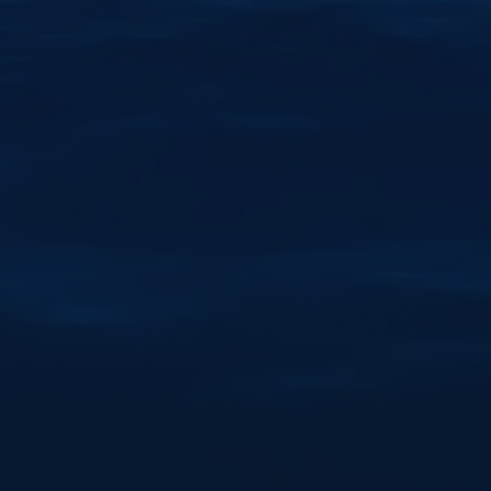
Give the gift of an unforgettable Lake Taupō
experience. Perfect for birthdays, anniversaries
and special occasions, with flexible dates and
lasting memories.
Learn More