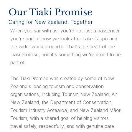
Our Tiaki Promise
Caring for New Zealand, Together
When you sail with us, you're not just a passenger,
you're part of how we look after Lake Taupō and
the wider world around it. That's the heart of the
Tiaki Promise, and it's something we're proud to be
part of.
The Tiaki Promise was created by some of New
Zealand's leading tourism and conservation
organisations, including Tourism New Zealand, Air
New Zealand, the Department of Conservation,
Tourism Industry Aotearoa, and New Zealand Māori
Tourism, with a shared goal of helping visitors
travel safely, respectfully, and with genuine care