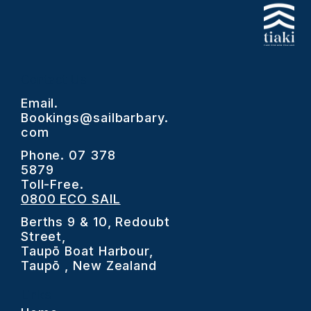
Contact Us
Email.
Bookings@sailbarbary.
com
Phone.
07 378
5879
Toll-Free.
0800 ECO SAIL
Berths 9 & 10, Redoubt
Street,
Taupō Boat Harbour,
Taupō , New Zealand
Links