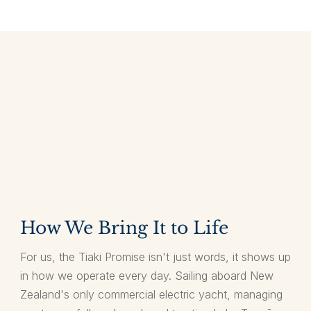
How We Bring It to Life
For us, the Tiaki Promise isn't just words, it shows up
in how we operate every day. Sailing aboard New
Zealand's only commercial electric yacht, managing